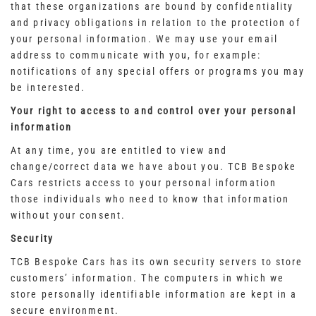
that these organizations are bound by confidentiality
and privacy obligations in relation to the protection of
your personal information. We may use your email
address to communicate with you, for example:
notifications of any special offers or programs you may
be interested.
Your right to access to and control over your personal
information
At any time, you are entitled to view and
change/correct data we have about you. TCB Bespoke
Cars restricts access to your personal information
those individuals who need to know that information
without your consent.
Security
TCB Bespoke Cars has its own security servers to store
customers’ information. The computers in which we
store personally identifiable information are kept in a
secure environment.