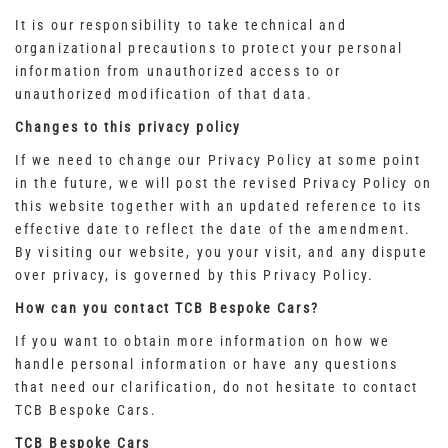
It is our responsibility to take technical and
organizational precautions to protect your personal
information from unauthorized access to or
unauthorized modification of that data.
Changes to this privacy policy
If we need to change our Privacy Policy at some point
in the future, we will post the revised Privacy Policy on
this website together with an updated reference to its
effective date to reflect the date of the amendment.
By visiting our website, you your visit, and any dispute
over privacy, is governed by this Privacy Policy.
How can you contact TCB Bespoke Cars?
If you want to obtain more information on how we
handle personal information or have any questions
that need our clarification, do not hesitate to contact
TCB Bespoke Cars.
TCB Bespoke Cars