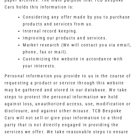
paper archives. The main purpose that TCB Bespoke
Cars holds this information is:
Considering any offer made by you to purchase
products and services from us.
Internal record keeping.
Improving our products and services.
Market research (We will contact you via email,
phone, fax or mail).
Customizing the website in accordance with
your interests.
Personal information you provide to us in the course of
requesting a product or service through this website
may be gathered and stored in our database. We take
steps to protect the personal information we hold
against loss, unauthorized access, use, modification or
disclosure, and against other misuse. TCB Bespoke
Cars will not sell or give your information to a third
party that is not directly engaged in providing the
services we offer. We take reasonable steps to ensure