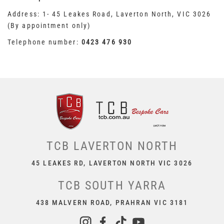
Address: 1- 45 Leakes Road, Laverton North, VIC 3026
(By appointment only)
Telephone number:
0423 476 930
TCB LAVERTON NORTH
45 LEAKES RD, LAVERTON NORTH VIC 3026
TCB SOUTH YARRA
438 MALVERN ROAD, PRAHRAN VIC 3181