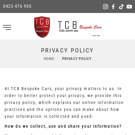
0423 476 930
PRIVACY POLICY
HOME
PRIVACY POLICY
At TCB Bespoke Cars, your privacy matters to us. In
order to better protect your privacy, we provide this
privacy policy, which explains our online information
practices and the options you can make about how
your information is collected and used.
How do we collect, use and share your information?