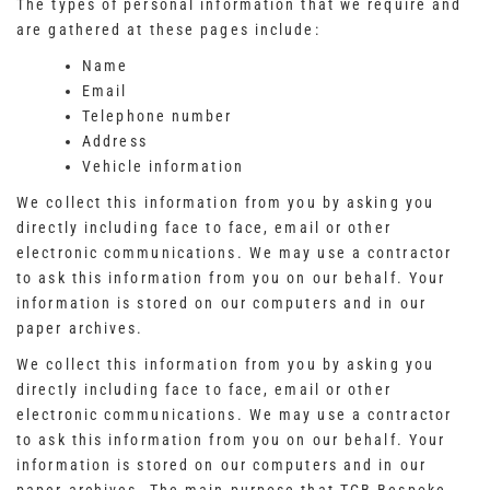
The types of personal information that we require and
are gathered at these pages include:
Name
Email
Telephone number
Address
Vehicle information
We collect this information from you by asking you
directly including face to face, email or other
electronic communications. We may use a contractor
to ask this information from you on our behalf. Your
information is stored on our computers and in our
paper archives.
We collect this information from you by asking you
directly including face to face, email or other
electronic communications. We may use a contractor
to ask this information from you on our behalf. Your
information is stored on our computers and in our