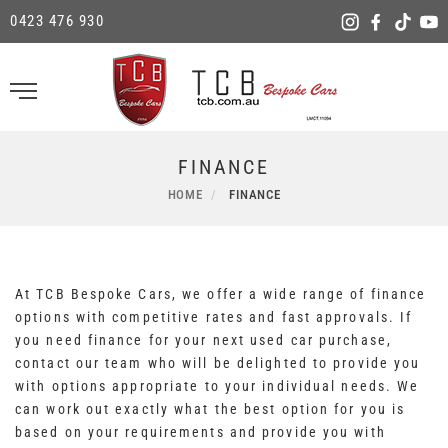
0423 476 930
FINANCE
HOME
FINANCE
At TCB Bespoke Cars, we offer a wide range of finance
options with competitive rates and fast approvals. If
you need finance for your next used car purchase,
contact our team who will be delighted to provide you
with options appropriate to your individual needs. We
can work out exactly what the best option for you is
based on your requirements and provide you with