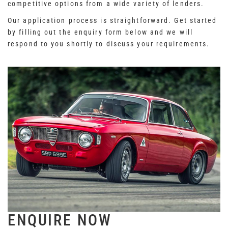
competitive options from a wide variety of lenders.
Our application process is straightforward. Get started
by filling out the enquiry form below and we will
respond to you shortly to discuss your requirements.
ENQUIRE NOW