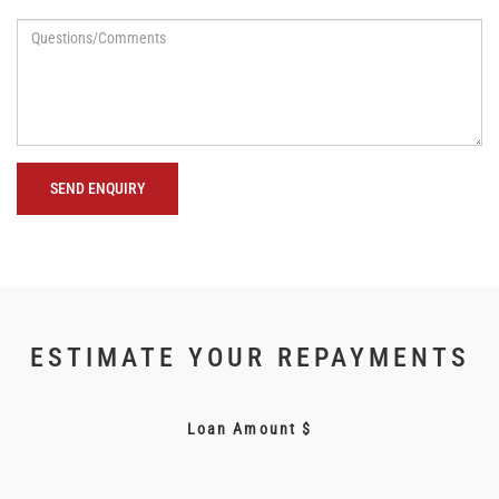
SEND ENQUIRY
ESTIMATE YOUR REPAYMENTS
Loan Amount $