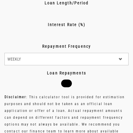
Loan Length/Period
Interest Rate (%)
Repayment Frequency
Loan Repayments
Disclaimer
: This calculator tool is provided for estimation
purposes and should not be taken as an official loan
application or offer of a loan. Actual repayment amounts
can depend on different factors and repayment frequency
options may not always be available. We recommend you
contact our finance team to learn more about available