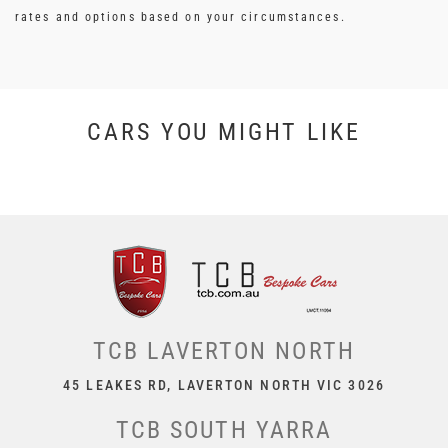
rates and options based on your circumstances.
CARS YOU MIGHT LIKE
TCB LAVERTON NORTH
45 LEAKES RD, LAVERTON NORTH VIC 3026
TCB SOUTH YARRA