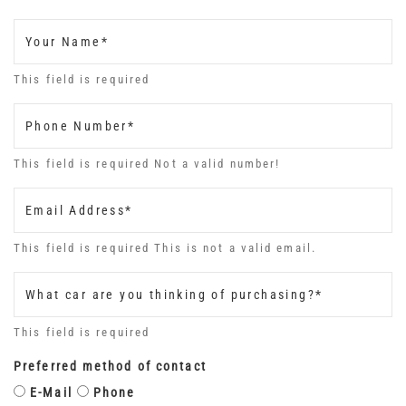
Your Name*
This field is required
Phone Number*
This field is required
Not a valid number!
Email Address*
This field is required
This is not a valid email.
What car are you thinking of purchasing?*
This field is required
Preferred method of contact
E-Mail
Phone