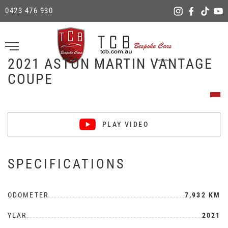
0423 476 930
2021 ASTON MARTIN VANTAGE
COUPE
PLAY VIDEO
SPECIFICATIONS
ODOMETER
7,932 KM
YEAR
2021