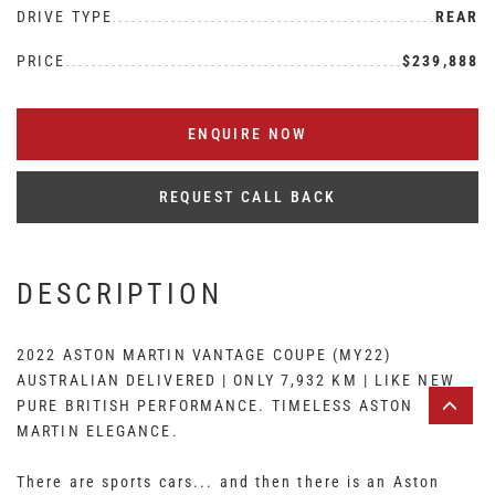
DRIVE TYPE
REAR
PRICE
$239,888
ENQUIRE NOW
REQUEST CALL BACK
DESCRIPTION
2022 ASTON MARTIN VANTAGE COUPE (MY22)
AUSTRALIAN DELIVERED | ONLY 7,932 KM | LIKE NEW
PURE BRITISH PERFORMANCE. TIMELESS ASTON
MARTIN ELEGANCE.