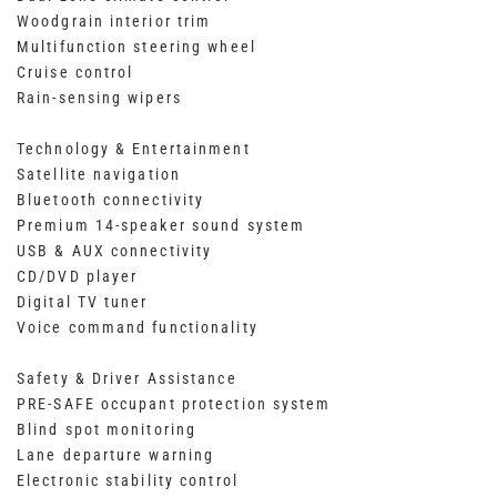
Woodgrain interior trim
Multifunction steering wheel
Cruise control
Rain-sensing wipers
Technology & Entertainment
Satellite navigation
Bluetooth connectivity
Premium 14-speaker sound system
USB & AUX connectivity
CD/DVD player
Digital TV tuner
Voice command functionality
Safety & Driver Assistance
PRE-SAFE occupant protection system
Blind spot monitoring
Lane departure warning
Electronic stability control