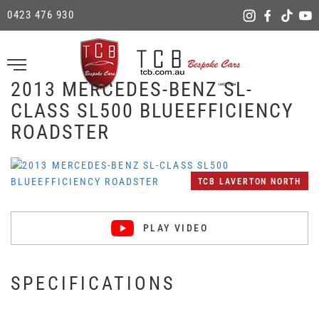
0423 476 930
2013 MERCEDES-BENZ SL-
CLASS SL500 BLUEEFFICIENCY
ROADSTER
TCB LAVERTON NORTH
PLAY VIDEO
SPECIFICATIONS