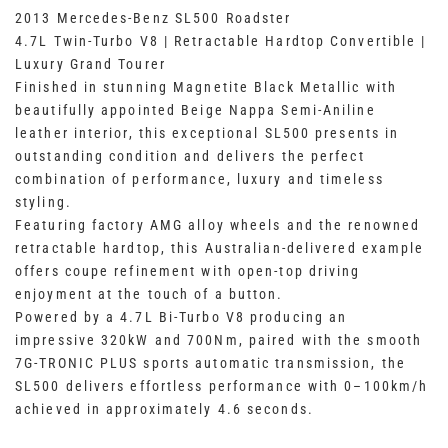
2013 Mercedes-Benz SL500 Roadster
4.7L Twin-Turbo V8 | Retractable Hardtop Convertible |
Luxury Grand Tourer
Finished in stunning Magnetite Black Metallic with
beautifully appointed Beige Nappa Semi-Aniline
leather interior, this exceptional SL500 presents in
outstanding condition and delivers the perfect
combination of performance, luxury and timeless
styling.
Featuring factory AMG alloy wheels and the renowned
retractable hardtop, this Australian-delivered example
offers coupe refinement with open-top driving
enjoyment at the touch of a button.
Powered by a 4.7L Bi-Turbo V8 producing an
impressive 320kW and 700Nm, paired with the smooth
7G-TRONIC PLUS sports automatic transmission, the
SL500 delivers effortless performance with 0–100km/h
achieved in approximately 4.6 seconds.