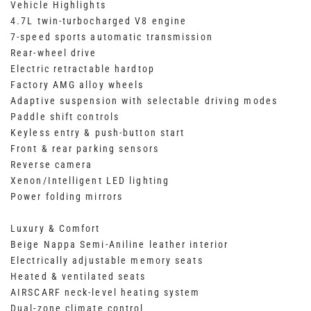
Vehicle Highlights
4.7L twin-turbocharged V8 engine
7-speed sports automatic transmission
Rear-wheel drive
Electric retractable hardtop
Factory AMG alloy wheels
Adaptive suspension with selectable driving modes
Paddle shift controls
Keyless entry & push-button start
Front & rear parking sensors
Reverse camera
Xenon/Intelligent LED lighting
Power folding mirrors
Luxury & Comfort
Beige Nappa Semi-Aniline leather interior
Electrically adjustable memory seats
Heated & ventilated seats
AIRSCARF neck-level heating system
Dual-zone climate control