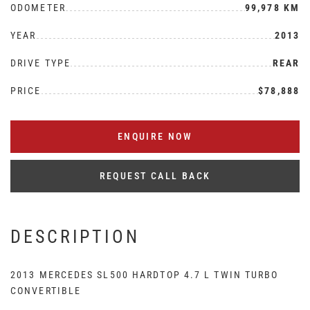
ODOMETER
99,978 KM
YEAR
2013
DRIVE TYPE
REAR
PRICE
$78,888
ENQUIRE NOW
REQUEST CALL BACK
DESCRIPTION
2013 MERCEDES SL500 HARDTOP 4.7 L TWIN TURBO
CONVERTIBLE