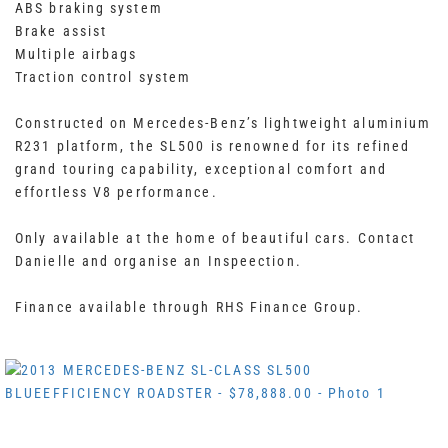
ABS braking system
Brake assist
Multiple airbags
Traction control system
Constructed on Mercedes-Benz’s lightweight aluminium
R231 platform, the SL500 is renowned for its refined
grand touring capability, exceptional comfort and
effortless V8 performance.
Only available at the home of beautiful cars. Contact
Danielle and organise an Inspeection.
Finance available through RHS Finance Group.