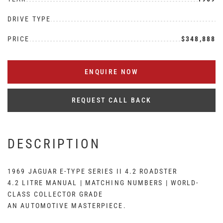
DRIVE TYPE
PRICE
$348,888
ENQUIRE NOW
REQUEST CALL BACK
DESCRIPTION
1969 JAGUAR E-TYPE SERIES II 4.2 ROADSTER
4.2 LITRE MANUAL | MATCHING NUMBERS | WORLD-
CLASS COLLECTOR GRADE
AN AUTOMOTIVE MASTERPIECE.