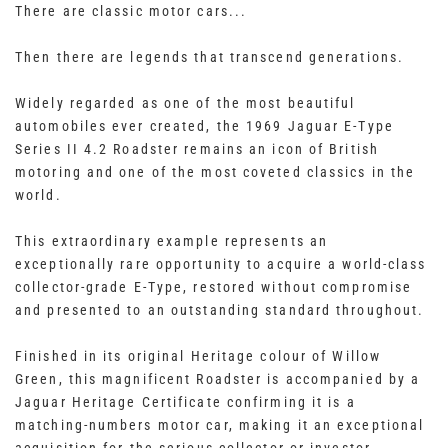
There are classic motor cars...
Then there are legends that transcend generations.
Widely regarded as one of the most beautiful
automobiles ever created, the 1969 Jaguar E-Type
Series II 4.2 Roadster remains an icon of British
motoring and one of the most coveted classics in the
world.
This extraordinary example represents an
exceptionally rare opportunity to acquire a world-class
collector-grade E-Type, restored without compromise
and presented to an outstanding standard throughout.
Finished in its original Heritage colour of Willow
Green, this magnificent Roadster is accompanied by a
Jaguar Heritage Certificate confirming it is a
matching-numbers motor car, making it an exceptional