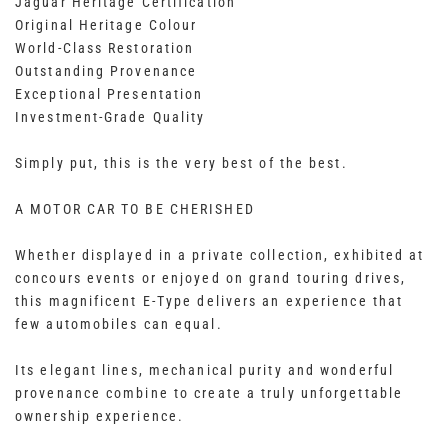
Jaguar Heritage Certification
Original Heritage Colour
World-Class Restoration
Outstanding Provenance
Exceptional Presentation
Investment-Grade Quality
Simply put, this is the very best of the best.
A MOTOR CAR TO BE CHERISHED
Whether displayed in a private collection, exhibited at
concours events or enjoyed on grand touring drives,
this magnificent E-Type delivers an experience that
few automobiles can equal.
Its elegant lines, mechanical purity and wonderful
provenance combine to create a truly unforgettable
ownership experience.