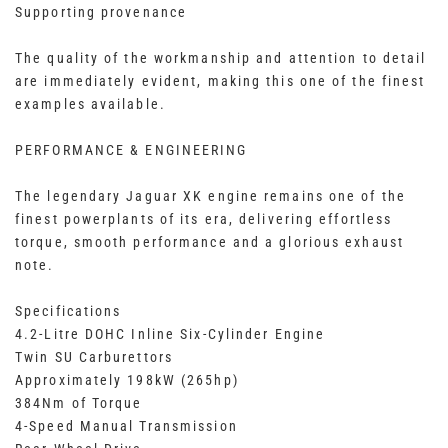
Supporting provenance
The quality of the workmanship and attention to detail
are immediately evident, making this one of the finest
examples available.
PERFORMANCE & ENGINEERING
The legendary Jaguar XK engine remains one of the
finest powerplants of its era, delivering effortless
torque, smooth performance and a glorious exhaust
note.
Specifications
4.2-Litre DOHC Inline Six-Cylinder Engine
Twin SU Carburettors
Approximately 198kW (265hp)
384Nm of Torque
4-Speed Manual Transmission