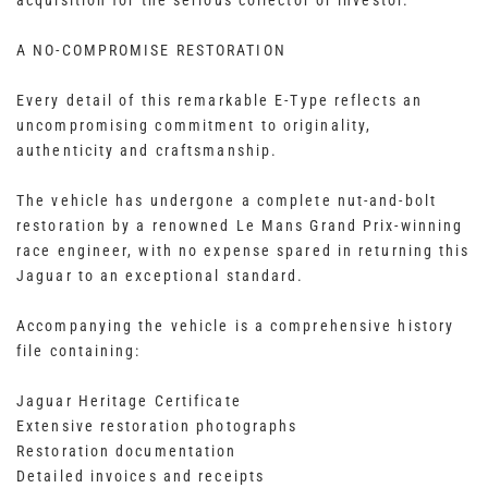
acquisition for the serious collector or investor.
A NO-COMPROMISE RESTORATION
Every detail of this remarkable E-Type reflects an
uncompromising commitment to originality,
authenticity and craftsmanship.
The vehicle has undergone a complete nut-and-bolt
restoration by a renowned Le Mans Grand Prix-winning
race engineer, with no expense spared in returning this
Jaguar to an exceptional standard.
Accompanying the vehicle is a comprehensive history
file containing:
Jaguar Heritage Certificate
Extensive restoration photographs
Restoration documentation
Detailed invoices and receipts