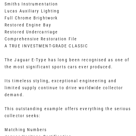
Smiths Instrumentation
Lucas Auxiliary Lighting
Full Chrome Brightwork
Restored Engine Bay
Restored Undercarriage
Comprehensive Restoration File
A TRUE INVESTMENT-GRADE CLASSIC
The Jaguar E-Type has long been recognised as one of
the most significant sports cars ever produced.
Its timeless styling, exceptional engineering and
limited supply continue to drive worldwide collector
demand.
This outstanding example offers everything the serious
collector seeks:
Matching Numbers