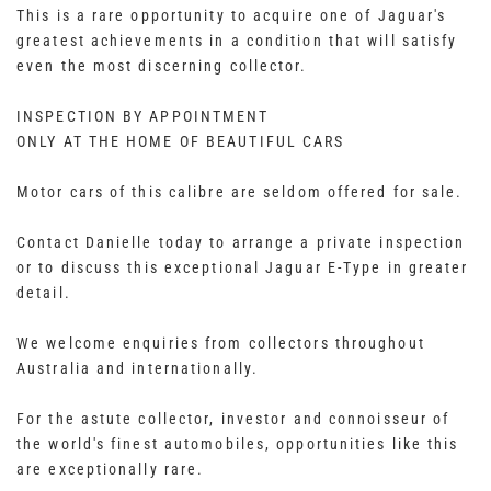
This is a rare opportunity to acquire one of Jaguar's
greatest achievements in a condition that will satisfy
even the most discerning collector.
INSPECTION BY APPOINTMENT
ONLY AT THE HOME OF BEAUTIFUL CARS
Motor cars of this calibre are seldom offered for sale.
Contact Danielle today to arrange a private inspection
or to discuss this exceptional Jaguar E-Type in greater
detail.
We welcome enquiries from collectors throughout
Australia and internationally.
For the astute collector, investor and connoisseur of
the world's finest automobiles, opportunities like this
are exceptionally rare.