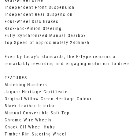
Rear-Wheel Drive
Independent Front Suspension
Independent Rear Suspension
Four-Wheel Disc Brakes
Rack-and-Pinion Steering
Fully Synchronized Manual Gearbox
Top Speed of approximately 240km/h
Even by today's standards, the E-Type remains a
remarkably rewarding and engaging motor car to drive.
FEATURES
Matching Numbers
Jaguar Heritage Certificate
Original Willow Green Heritage Colour
Black Leather Interior
Manual Convertible Soft Top
Chrome Wire Wheels
Knock-Off Wheel Hubs
Timber-Rim Steering Wheel