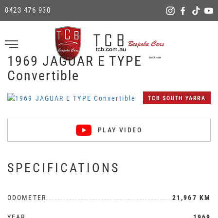
0423 476 930
1969 JAGUAR E TYPE
Convertible
TCB SOUTH YARRA
PLAY VIDEO
SPECIFICATIONS
ODOMETER
21,967 KM
YEAR
1969