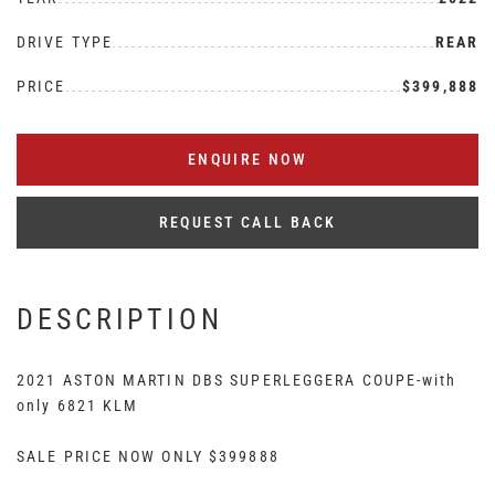
DRIVE TYPE
REAR
PRICE
$399,888
ENQUIRE NOW
REQUEST CALL BACK
DESCRIPTION
2021 ASTON MARTIN DBS SUPERLEGGERA COUPE-with
only 6821 KLM
SALE PRICE NOW ONLY $399888