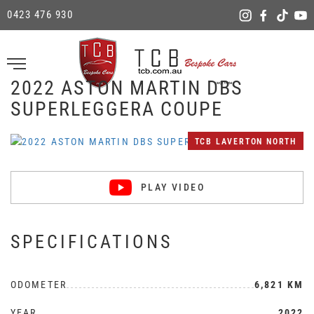
0423 476 930
2022 ASTON MARTIN DBS
SUPERLEGGERA COUPE
TCB LAVERTON NORTH
PLAY VIDEO
SPECIFICATIONS
ODOMETER
6,821 KM
YEAR
2022