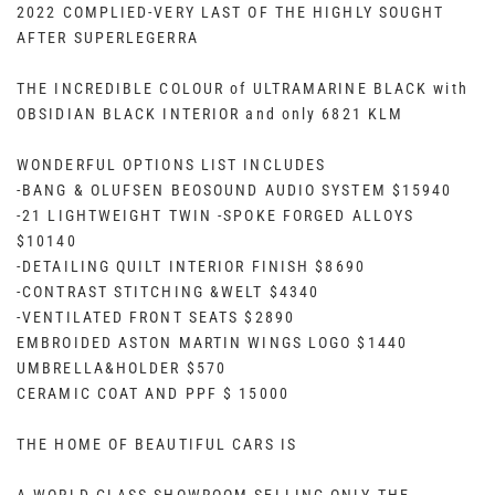
2022 COMPLIED-VERY LAST OF THE HIGHLY SOUGHT
AFTER SUPERLEGERRA
THE INCREDIBLE COLOUR of ULTRAMARINE BLACK with
OBSIDIAN BLACK INTERIOR and only 6821 KLM
WONDERFUL OPTIONS LIST INCLUDES
-BANG & OLUFSEN BEOSOUND AUDIO SYSTEM $15940
-21 LIGHTWEIGHT TWIN -SPOKE FORGED ALLOYS
$10140
-DETAILING QUILT INTERIOR FINISH $8690
-CONTRAST STITCHING &WELT $4340
-VENTILATED FRONT SEATS $2890
EMBROIDED ASTON MARTIN WINGS LOGO $1440
UMBRELLA&HOLDER $570
CERAMIC COAT AND PPF $ 15000
THE HOME OF BEAUTIFUL CARS IS