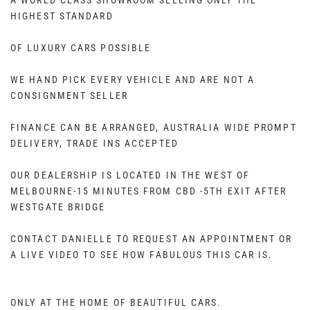
A WORLD CLASS SHOWROOM SELLING ONLY THE
HIGHEST STANDARD
OF LUXURY CARS POSSIBLE
WE HAND PICK EVERY VEHICLE AND ARE NOT A
CONSIGNMENT SELLER
FINANCE CAN BE ARRANGED, AUSTRALIA WIDE PROMPT
DELIVERY, TRADE INS ACCEPTED
OUR DEALERSHIP IS LOCATED IN THE WEST OF
MELBOURNE-15 MINUTES FROM CBD -5TH EXIT AFTER
WESTGATE BRIDGE
CONTACT DANIELLE TO REQUEST AN APPOINTMENT OR
A LIVE VIDEO TO SEE HOW FABULOUS THIS CAR IS.
ONLY AT THE HOME OF BEAUTIFUL CARS.