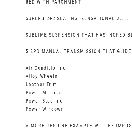
RED WITH PARCHMENT
SUPERB 2+2 SEATING -SENSATIONAL 3.2 LI
SUBLIME SUSPENSION THAT HAS INCREDI
5 SPD MANUAL TRANSMISSION THAT GLIDE
Air Conditioning
Alloy Wheels
Leather Trim
Power Mirrors
Power Steering
Power Windows
A MORE GENUINE EXAMPLE WILL BE IMPOS