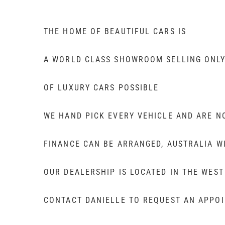
THE HOME OF BEAUTIFUL CARS IS
A WORLD CLASS SHOWROOM SELLING ONLY
OF LUXURY CARS POSSIBLE
WE HAND PICK EVERY VEHICLE AND ARE N
FINANCE CAN BE ARRANGED, AUSTRALIA W
OUR DEALERSHIP IS LOCATED IN THE WES
CONTACT DANIELLE TO REQUEST AN APPOIN