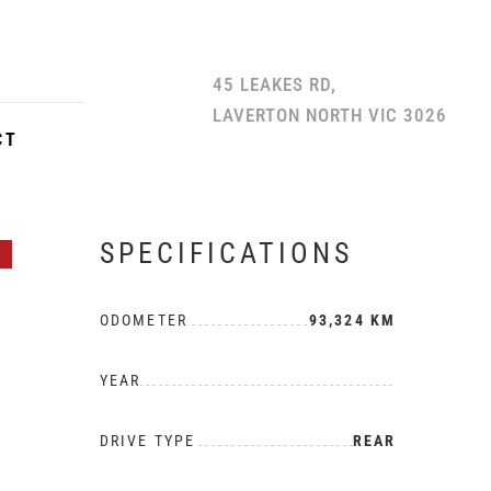
45 LEAKES RD,
LAVERTON NORTH VIC 3026
CT
SPECIFICATIONS
H
ODOMETER
93,324 KM
YEAR
DRIVE TYPE
REAR