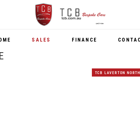
OME
SALES
FINANCE
CONTA
E
TCB LAVERTON NORT