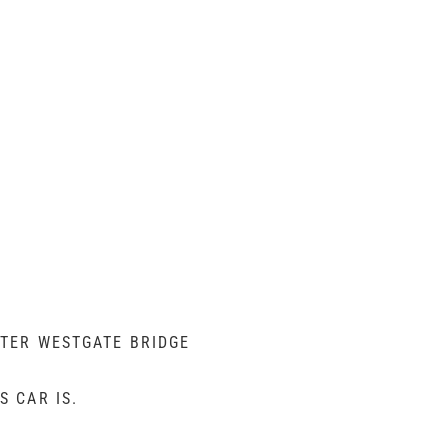
FTER WESTGATE BRIDGE
S CAR IS.