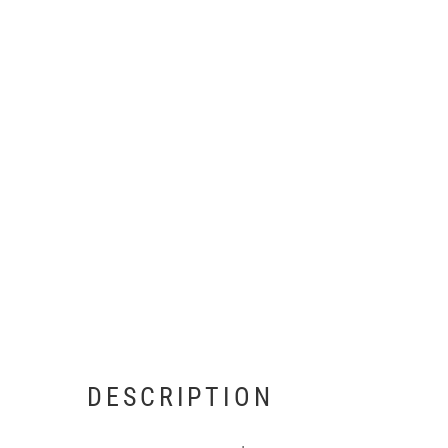
DESCRIPTION