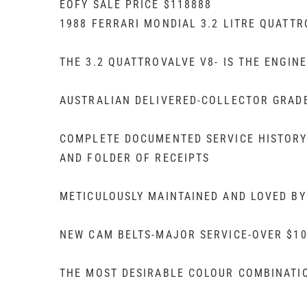
EOFY SALE PRICE $118888
1988 FERRARI MONDIAL 3.2 LITRE QUATT
THE 3.2 QUATTROVALVE V8- IS THE ENGIN
AUSTRALIAN DELIVERED-COLLECTOR GRAD
COMPLETE DOCUMENTED SERVICE HISTORY
AND FOLDER OF RECEIPTS
METICULOUSLY MAINTAINED AND LOVED BY
NEW CAM BELTS-MAJOR SERVICE-OVER $10
THE MOST DESIRABLE COLOUR COMBINATI