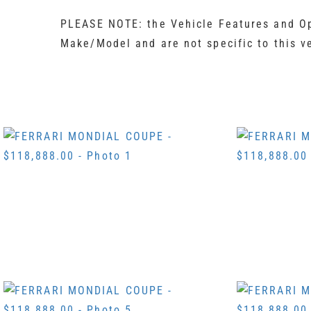
PLEASE NOTE: the Vehicle Features and Opt
Make/Model and are not specific to this v