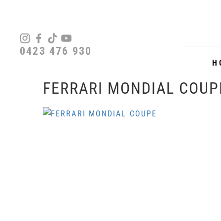
0423 476 930
H
FERRARI MONDIAL COUP