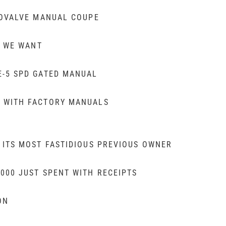
ROVALVE MANUAL COUPE
E WE WANT
E-5 SPD GATED MANUAL
 WITH FACTORY MANUALS
 ITS MOST FASTIDIOUS PREVIOUS OWNER
000 JUST SPENT WITH RECEIPTS
ON