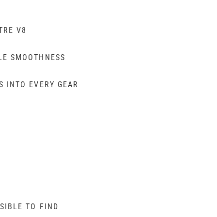
TRE V8
BLE SMOOTHNESS
S INTO EVERY GEAR
SIBLE TO FIND