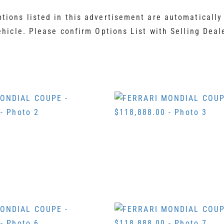
ions listed in this advertisement are automatically
ehicle. Please confirm Options List with Selling Deal