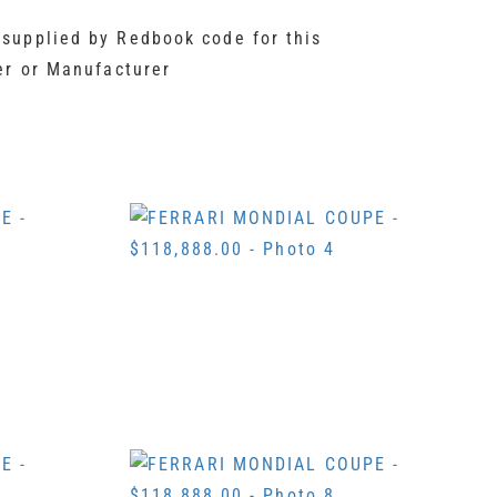
 supplied by Redbook code for this
er or Manufacturer