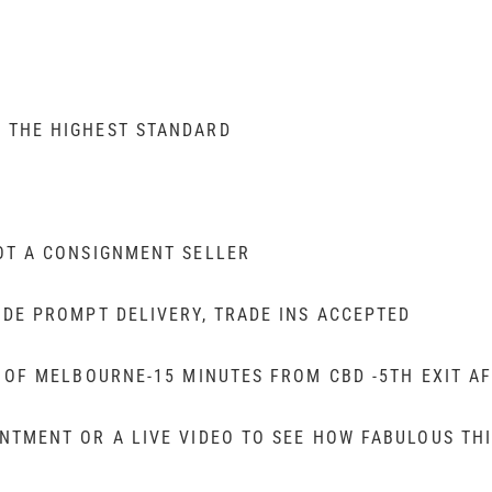
 THE HIGHEST STANDARD
OT A CONSIGNMENT SELLER
IDE PROMPT DELIVERY, TRADE INS ACCEPTED
T OF MELBOURNE-15 MINUTES FROM CBD -5TH EXIT A
TMENT OR A LIVE VIDEO TO SEE HOW FABULOUS THI