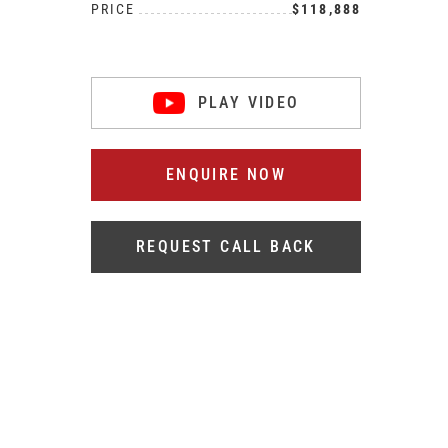
PRICE
$118,888
PLAY VIDEO
ENQUIRE NOW
REQUEST CALL BACK