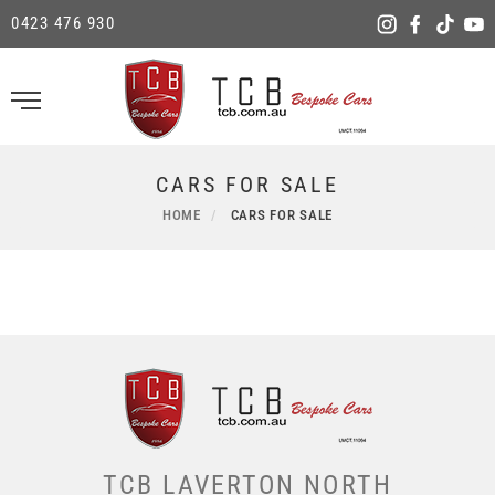
0423 476 930
CARS FOR SALE
HOME
CARS FOR SALE
TCB LAVERTON NORTH