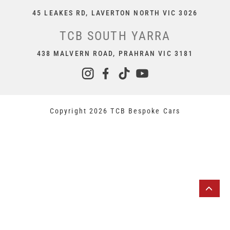
45 LEAKES RD, LAVERTON NORTH VIC 3026
TCB SOUTH YARRA
438 MALVERN ROAD, PRAHRAN VIC 3181
Copyright 2026 TCB Bespoke Cars