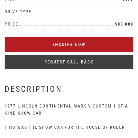
DRIVE TYPE
PRICE
$88,888
ENQUIRE NOW
REQUEST CALL BACK
DESCRIPTION
1977 LINCOLN CONTINENTAL MARK V-CUSTOM 1 OF A
KIND SHOW CAR
THIS WAS THE SHOW CAR FOR THE HOUSE OF KOLOR