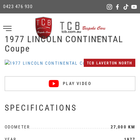
0423 476 930
1977 LINCOLN CONTINENTAL
Coupe
TCB LAVERTON NORTH
PLAY VIDEO
SPECIFICATIONS
ODOMETER
27,000 KM
YEAR
1977