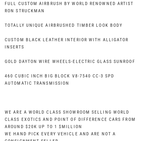
FULL CUSTOM AIRBRUSH BY WORLD RENOWNED ARTIST
RON STRUCKMAN
TOTALLY UNIQUE AIRBRUSHED TIMBER LOOK BODY
CUSTOM BLACK LEATHER INTERIOR WITH ALLIGATOR
INSERTS
GOLD DAYTON WIRE WHEELS-ELECTRIC GLASS SUNROOF
460 CUBIC INCH BIG BLOCK V8-7540 CC-3 SPD
AUTOMATIC TRANSMISSION
WE ARE A WORLD CLASS SHOWROOM SELLING WORLD
CLASS EXOTICS AND POINT OF DIFFERENCE CARS FROM
AROUND $20K UP TO 1 $MILLION
WE HAND PICK EVERY VEHICLE AND ARE NOT A