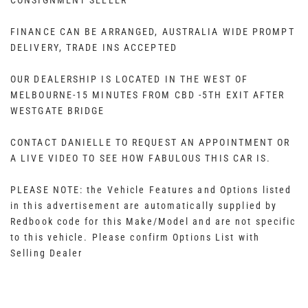
CONSIGNMENT SELLER
FINANCE CAN BE ARRANGED, AUSTRALIA WIDE PROMPT
DELIVERY, TRADE INS ACCEPTED
OUR DEALERSHIP IS LOCATED IN THE WEST OF
MELBOURNE-15 MINUTES FROM CBD -5TH EXIT AFTER
WESTGATE BRIDGE
CONTACT DANIELLE TO REQUEST AN APPOINTMENT OR
A LIVE VIDEO TO SEE HOW FABULOUS THIS CAR IS.
PLEASE NOTE: the Vehicle Features and Options listed
in this advertisement are automatically supplied by
Redbook code for this Make/Model and are not specific
to this vehicle. Please confirm Options List with
Selling Dealer