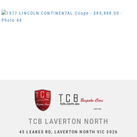
TCB LAVERTON NORTH
45 LEAKES RD, LAVERTON NORTH VIC 3026